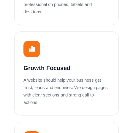
professional on phones, tablets and
desktops.
Growth Focused
A website should help your business get
trust, leads and enquiries. We design pages
with clear sections and strong call-to-
actions.