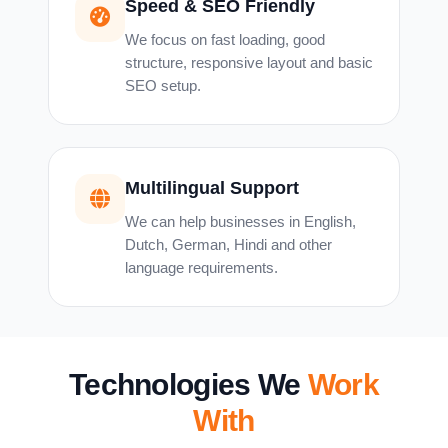
Speed & SEO Friendly
We focus on fast loading, good
structure, responsive layout and basic
SEO setup.
Multilingual Support
We can help businesses in English,
Dutch, German, Hindi and other
language requirements.
Technologies We
Work
With