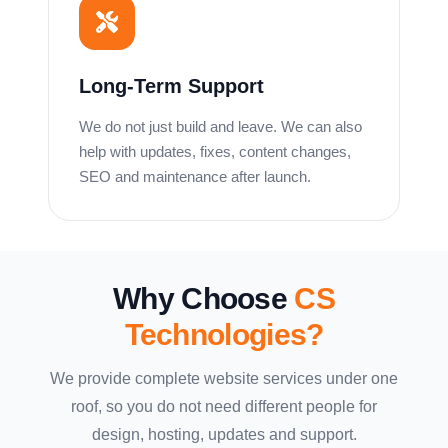
Long-Term Support
We do not just build and leave. We can also
help with updates, fixes, content changes,
SEO and maintenance after launch.
Why Choose
CS
Technologies?
We provide complete website services under one
roof, so you do not need different people for
design, hosting, updates and support.