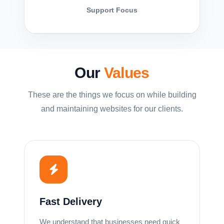
Support Focus
Our
Values
These are the things we focus on while building
and maintaining websites for our clients.
Fast Delivery
We understand that businesses need quick