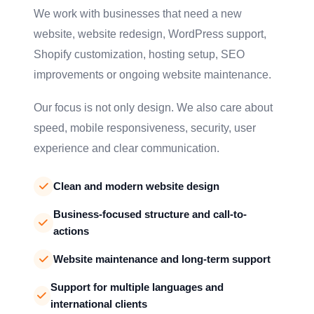
We work with businesses that need a new
website, website redesign, WordPress support,
Shopify customization, hosting setup, SEO
improvements or ongoing website maintenance.
Our focus is not only design. We also care about
speed, mobile responsiveness, security, user
experience and clear communication.
Clean and modern website design
Business-focused structure and call-to-
actions
Website maintenance and long-term support
Support for multiple languages and
international clients