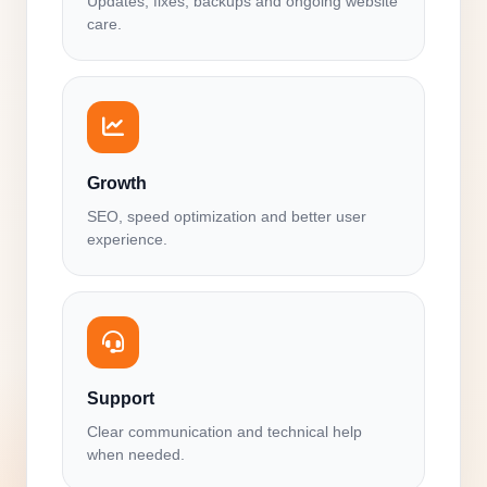
Updates, fixes, backups and ongoing website
care.
Growth
SEO, speed optimization and better user
experience.
Support
Clear communication and technical help
when needed.