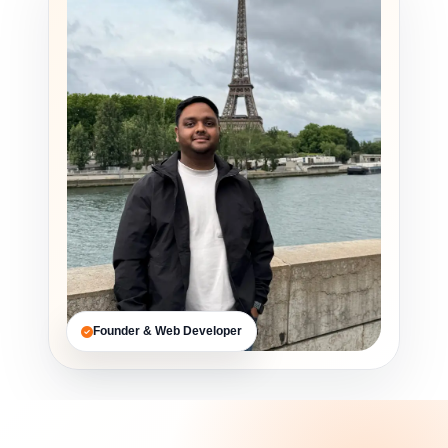
Founder & Web Developer