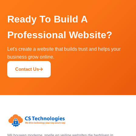
Ready To Build A
Professional Website?
Let's create a website that builds trust and helps your
business grow online.
Contact Us
Wij bouwen moderne, snelle en veilige websites die bedrijven in