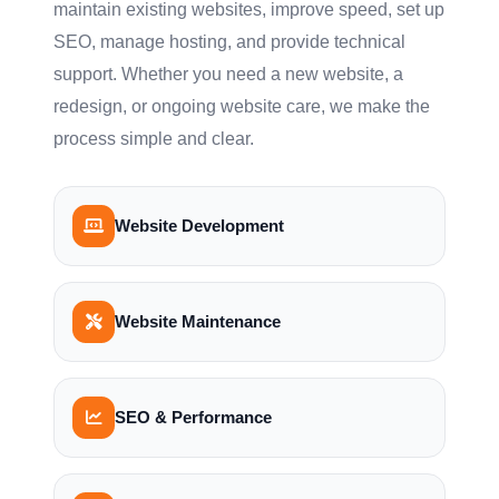
maintain existing websites, improve speed, set up
SEO, manage hosting, and provide technical
support. Whether you need a new website, a
redesign, or ongoing website care, we make the
process simple and clear.
Website Development
Website Maintenance
SEO & Performance