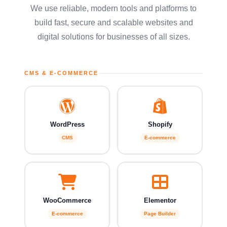
We use reliable, modern tools and platforms to
build fast, secure and scalable websites and
digital solutions for businesses of all sizes.
CMS & E-COMMERCE
WordPress
Shopify
CMS
E-commerce
WooCommerce
Elementor
E-commerce
Page Builder