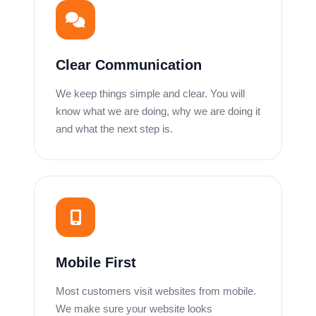
Clear Communication
We keep things simple and clear. You will
know what we are doing, why we are doing it
and what the next step is.
Mobile First
Most customers visit websites from mobile.
We make sure your website looks