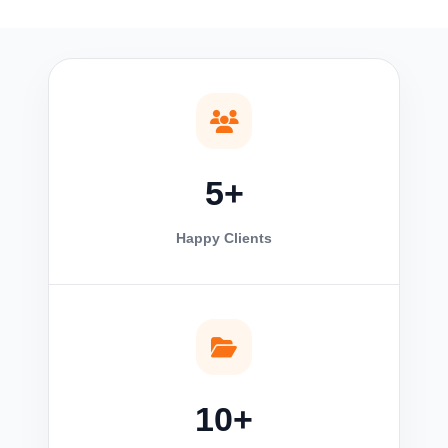
5+
Happy Clients
10+