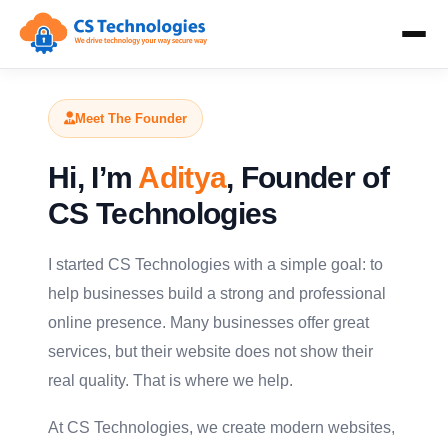
Meet The Founder
Hi, I’m
Aditya
, Founder of
CS Technologies
I started CS Technologies with a simple goal: to
help businesses build a strong and professional
online presence. Many businesses offer great
services, but their website does not show their
real quality. That is where we help.
At CS Technologies, we create modern websites,