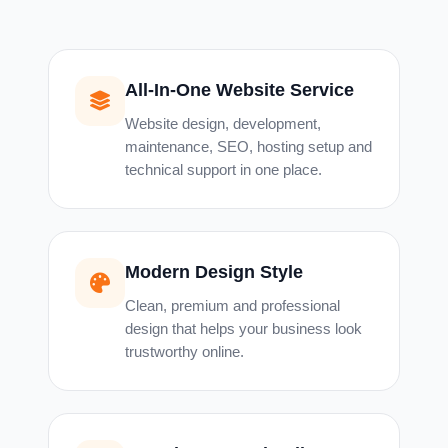
All-In-One Website Service
Website design, development,
maintenance, SEO, hosting setup and
technical support in one place.
Modern Design Style
Clean, premium and professional
design that helps your business look
trustworthy online.