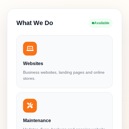
What We Do
Available
Websites
Business websites, landing pages and online
stores.
Maintenance