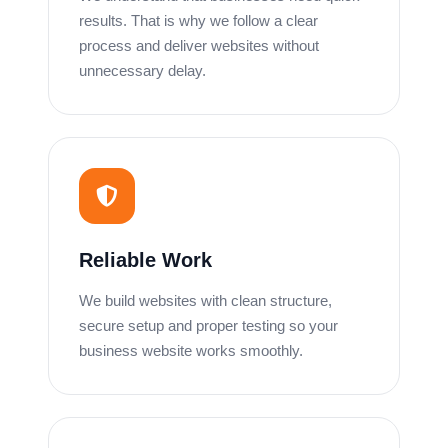
results. That is why we follow a clear
process and deliver websites without
unnecessary delay.
Reliable Work
We build websites with clean structure,
secure setup and proper testing so your
business website works smoothly.