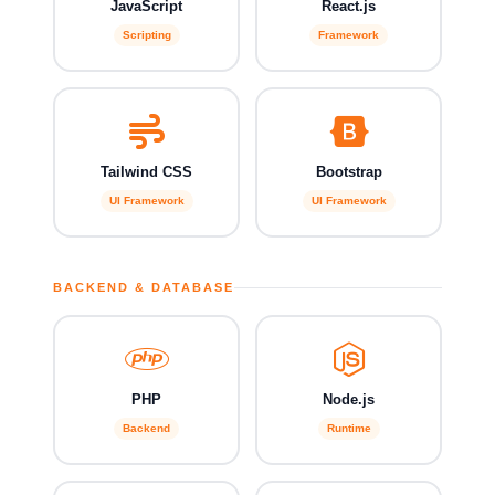
JavaScript
React.js
Scripting
Framework
Tailwind CSS
Bootstrap
UI Framework
UI Framework
BACKEND & DATABASE
PHP
Node.js
Backend
Runtime