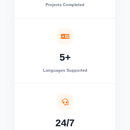
Projects Completed
5+
Languages Supported
24/7