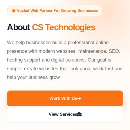
Trusted Web Partner For Growing Businesses
About
CS Technologies
We help businesses build a professional online
presence with modern websites, maintenance, SEO,
hosting support and digital solutions. Our goal is
simple: create websites that look good, work fast and
help your business grow.
Work With Us
View Services