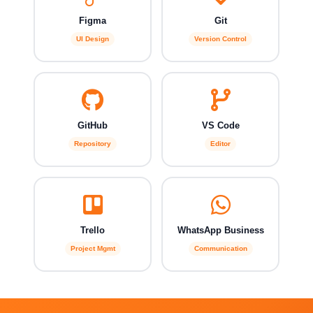
Figma
Git
UI Design
Version Control
GitHub
VS Code
Repository
Editor
Trello
WhatsApp Business
Project Mgmt
Communication