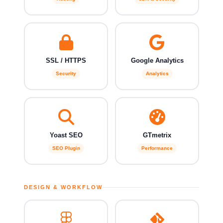
SSL / HTTPS
Google Analytics
Security
Analytics
Yoast SEO
GTmetrix
SEO Plugin
Performance
DESIGN & WORKFLOW