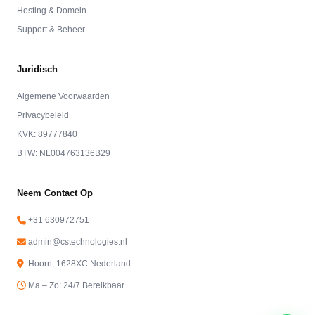
Hosting & Domein
Support & Beheer
Juridisch
Algemene Voorwaarden
Privacybeleid
KVK: 89777840
BTW: NL004763136B29
Neem Contact Op
+31 630972751
admin@cstechnologies.nl
Hoorn, 1628XC Nederland
Ma – Zo: 24/7 Bereikbaar