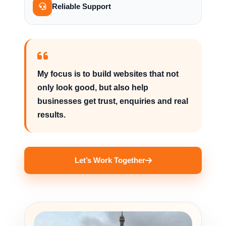
Reliable Support
My focus is to build websites that not
only look good, but also help
businesses get trust, enquiries and real
results.
Let’s Work Together