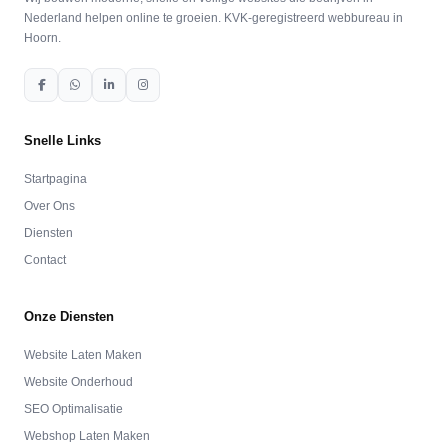
Nederland helpen online te groeien. KVK-geregistreerd webbureau in
Hoorn.
Snelle Links
Startpagina
Over Ons
Diensten
Contact
Onze Diensten
Website Laten Maken
Website Onderhoud
SEO Optimalisatie
Webshop Laten Maken