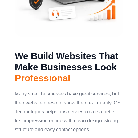
We Build Websites That
Make Businesses Look
Professional
Many small businesses have great services, but
their website does not show their real quality. CS
Technologies helps businesses create a better
first impression online with clean design, strong
structure and easy contact options.