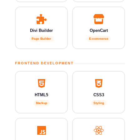
Divi Builder
OpenCart
Page Builder
E-commerce
FRONTEND DEVELOPMENT
HTML5
CSS3
Markup
Styling