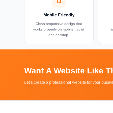
Mobile Friendly
Clean responsive design that
works properly on mobile, tablet
l
and desktop.
Want A Website Like 
Let’s create a professional website for your busin