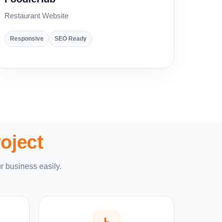
Restaurant Website
Responsive
SEO Ready
oject
r business easily.