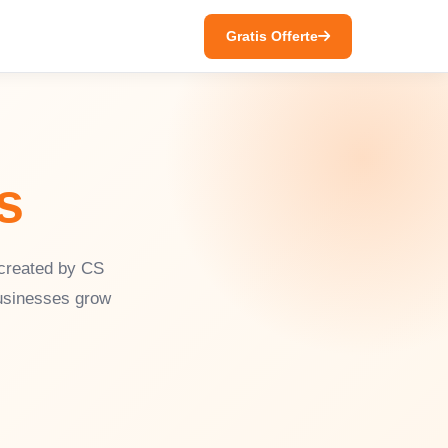
Gratis Offerte
s
 created by CS
businesses grow