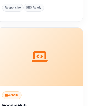
Responsive
SEO Ready
Website
FoodieHub