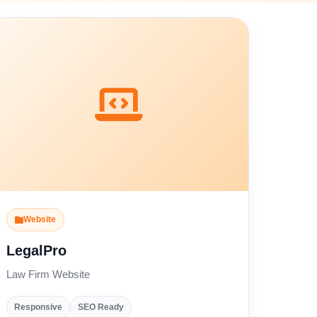
Website
LegalPro
Law Firm Website
Responsive
SEO Ready