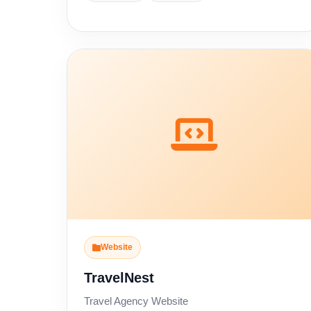
Website
TravelNest
Travel Agency Website