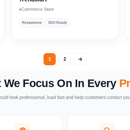
eCommerce Store
Responsive
SEO Ready
1
2
 We Focus On In Every
Pr
uld look professional, load fast and help customers contact you