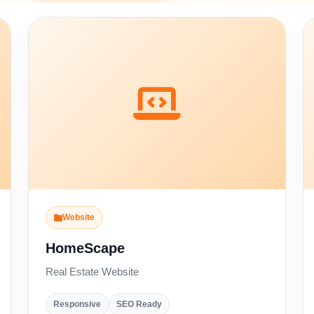
Website
HomeScape
Real Estate Website
Responsive
SEO Ready