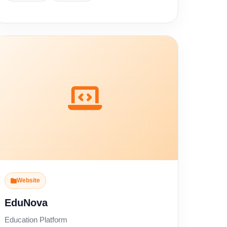
Website
EduNova
Education Platform