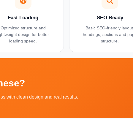
Fast Loading
SEO Ready
Optimized structure and
Basic SEO-friendly layout
ightweight design for better
headings, sections and pa
loading speed.
structure.
These?
ess with clean design and real results.