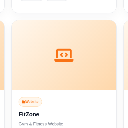
Website
FitZone
Gym & Fitness Website