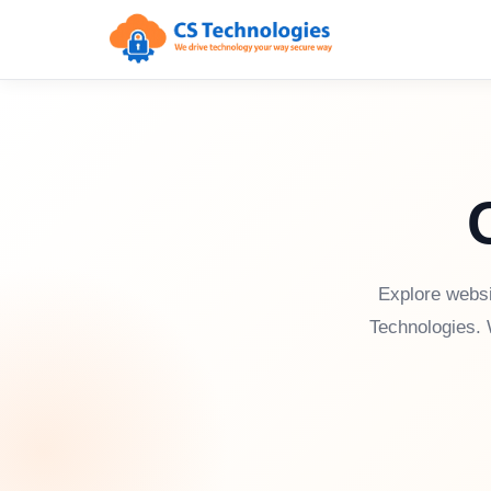
Explore websi
Technologies. 