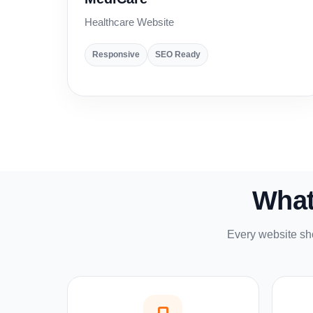
Healthcare Website
Responsive
SEO Ready
What
Every website sho