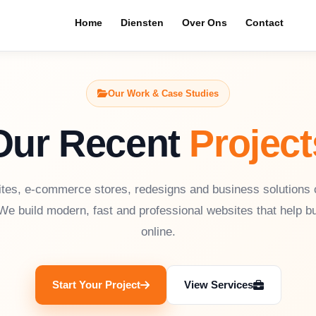
Home
Diensten
Over Ons
Contact
Our Work & Case Studies
Our Recent
Project
tes, e-commerce stores, redesigns and business solutions
We build modern, fast and professional websites that help 
online.
Start Your Project
View Services