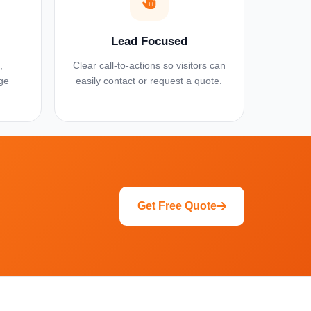
Lead Focused
,
Clear call-to-actions so visitors can
ge
easily contact or request a quote.
Get Free Quote