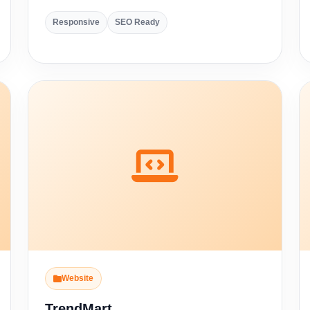
Responsive
SEO Ready
Website
TrendMart