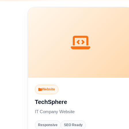
Website
TechSphere
IT Company Website
Responsive
SEO Ready