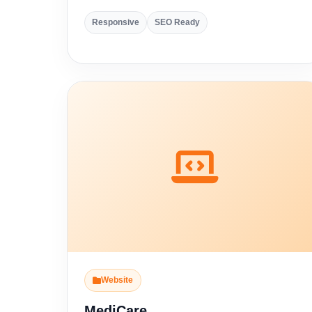
Responsive
SEO Ready
Website
MediCare